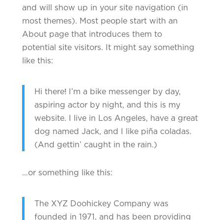
and will show up in your site navigation (in
most themes). Most people start with an
About page that introduces them to
potential site visitors. It might say something
like this:
Hi there! I’m a bike messenger by day,
aspiring actor by night, and this is my
website. I live in Los Angeles, have a great
dog named Jack, and I like piña coladas.
(And gettin’ caught in the rain.)
…or something like this:
The XYZ Doohickey Company was
founded in 1971, and has been providing