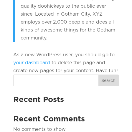
quality doohickeys to the public ever
since. Located in Gotham City, XYZ
employs over 2,000 people and does all
kinds of awesome things for the Gotham
community.
As a new WordPress user, you should go to
your dashboard
to delete this page and
create new pages for your content. Have fun!
Search
Recent Posts
Recent Comments
No comments to show.