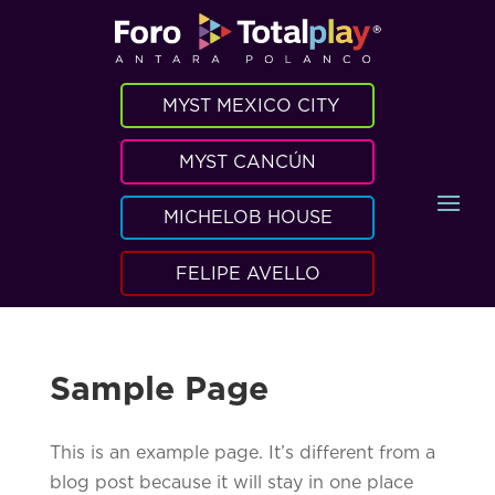
MYST MEXICO CITY
MYST CANCÚN
MICHELOB HOUSE
FELIPE AVELLO
Sample Page
This is an example page. It’s different from a
blog post because it will stay in one place